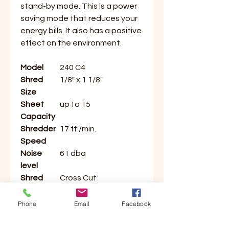
stand-by mode. This is a power
saving mode that reduces your
energy bills. It also has a positive
effect on the environment.
Model
240 C4
Shred
1/8" x 1 1/8"
Size
Sheet
up to 15
Capacity
Shredder
17 ft./min.
Speed
Noise
61 dba
level
Shred
Cross Cut
Type
Security
3
Phone
Email
Facebook
Level
Throat
9.5"