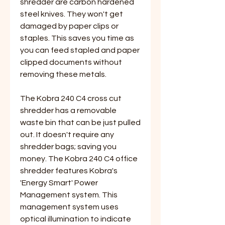
shredder are carbon hardened
steel knives. They won't get
damaged by paper clips or
staples. This saves you time as
you can feed stapled and paper
clipped documents without
removing these metals.
The Kobra 240 C4 cross cut
shredder has a removable
waste bin that can be just pulled
out. It doesn't require any
shredder bags; saving you
money. The Kobra 240 C4 office
shredder features Kobra's
'Energy Smart' Power
Management system. This
management system uses
optical illumination to indicate