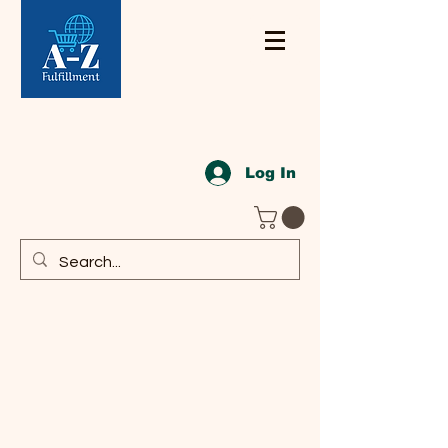
Log In