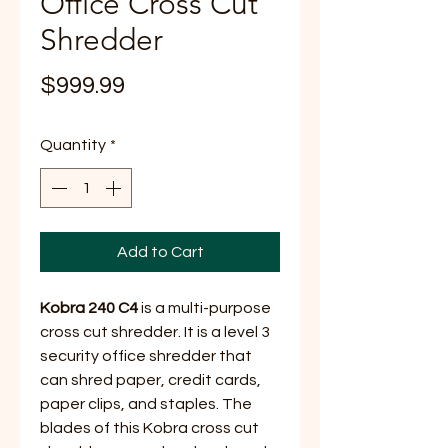
Office Cross Cut
Shredder
Price
$999.99
Quantity
*
Add to Cart
Kobra 240 C4
is a multi-purpose
cross cut shredder. It is a level 3
security office shredder that
can shred paper, credit cards,
paper clips, and staples. The
blades of this Kobra cross cut