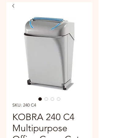
SKU: 240 C4
KOBRA 240 C4
Multipurpose