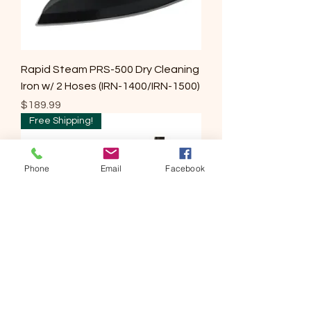
Rapid Steam PRS-500 Dry Cleaning
Iron w/ 2 Hoses (IRN-1400/IRN-1500)
Price
$189.99
Free Shipping!
Phone
Email
Facebook