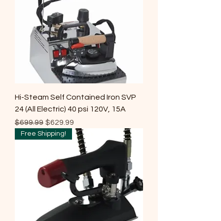
Hi-Steam Self Contained Iron SVP
24 (All Electric) 40 psi 120V, 15A
Regular Price
Sale Price
$699.99
$629.99
Free Shipping!