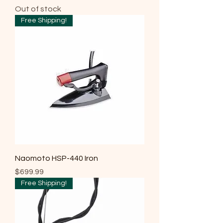
Out of stock
Free Shipping!
Naomoto HSP-440 Iron
Price
$699.99
Free Shipping!