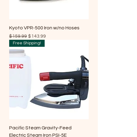
Kyoto VPR-500 Iron w/no Hoses
Regular Price
Sale Price
$159.99
$143.99
Free Shipping!
Pacific Steam Gravity-Feed
Electric Steam Iron PSI-5E