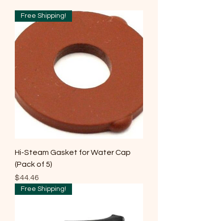
Free Shipping!
Hi-Steam Gasket for Water Cap
(Pack of 5)
Price
$44.46
Free Shipping!