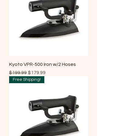
Kyoto VPR-500 Iron w/2 Hoses
Regular Price
Sale Price
$199.99
$179.99
Free Shipping!