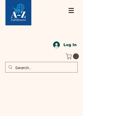
Log In