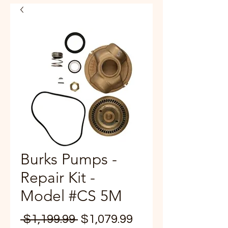
Burks Pumps -
Repair Kit -
Model #CS 5M
Regular
Sale
 $1,199.99 
$1,079.99