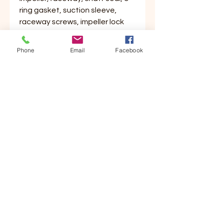
ring gasket, suction sleeve,
raceway screws, impeller lock
nut, shaft key and instructions.
Phone
Email
Facebook
Customer Service
Contact Us
Your Account
Order Tracking
Store Policy & Info
Shipping
Helpful Links
About Us
Payment Methods