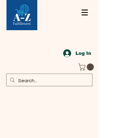
Log In