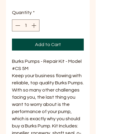
Price
Price
Quantity
*
Add to Cart
Burks Pumps - Repair Kit - Model
#CS 5M
Keep your business flowing with
reliable, top quality Burks Pumps.
With so many other challenges
facing you, the last thing you
want to worry about is the
performance of your pump,
which is exactly why you should
buy a Burks Pump. Kit Includes:
impeller, raceway, shaft seal, o-