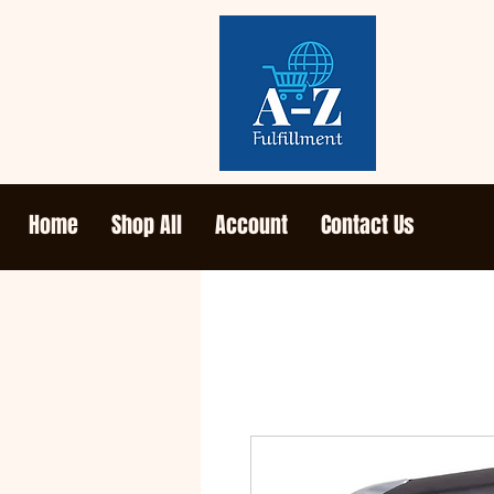
Home
Shop All
Account
Contact Us