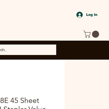
Log In
B8E 45 Sheet