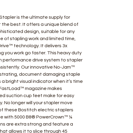
tapler is the ultimate supply for
he best. It offers a unique blend of
isticated design, suitable for any
me of stapling work and limited time,
Drive™ technology. It delivers 3x
ng you work go faster. This heavy duty
gh performance drive system to stapler
nsistently. Our innovative No-Jam™
ustrating, document damaging staple
es a bright visual indicator when it’s time
n FastLoad™ magazine makes
ted suction cup feet make for easy
y. No longer will your stapler move
of these Bostitch electric staplers
se with 5000 B8® PowerCrown™ ¼
ns are extra strong and feature a
at allows it to slice through 45