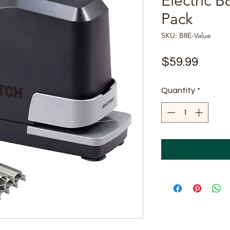
Electric B
Pack
SKU: B8E-Value
Price
$59.99
Quantity
*