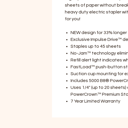
sheets of paper without breakin
heavy duty electric stapler wit
for you!
NEW design for 33% longer s
Exclusive Impulse Drive™ de
Staples up to 45 sheets
No-Jam™ technology elimina
Refill alert light indicates 
FastLoad™ push-button stap
Suction cup mounting for ext
Includes 5000 B8® PowerC
Uses 1/4" (up to 20 sheets)
PowerCrown™ Premium Sta
7 Year Limited Warranty