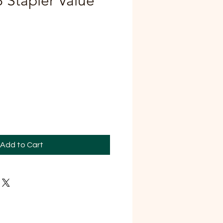
8 Stapler Value
Add to Cart