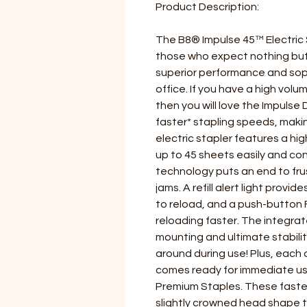
Product Description:
The B8® Impulse 45™ Electric S
those who expect nothing but t
superior performance and soph
office. If you have a high volu
then you will love the Impulse 
faster* stapling speeds, maki
electric stapler features a hi
up to 45 sheets easily and co
technology puts an end to fr
jams. A refill alert light provid
to reload, and a push-butto
reloading faster. The integra
mounting and ultimate stabilit
around during use! Plus, each 
comes ready for immediate u
Premium Staples. These faste
slightly crowned head shape th