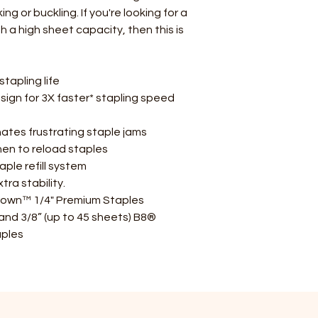
g or buckling. If you're looking for a
h a high sheet capacity, then this is
tapling life
sign for 3X faster* stapling speed
tes frustrating staple jams
when to reload staples
le refill system
ra stability.
rown™ 1/4" Premium Staples
 and 3/8” (up to 45 sheets) B8®
ples