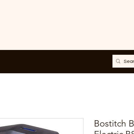
Bostitch 