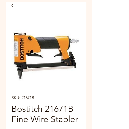
SKU: 21671B
Bostitch 21671B
Fine Wire Stapler