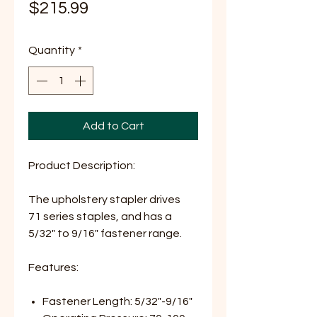
Price
$215.99
Quantity
*
Add to Cart
Product Description:
The upholstery stapler drives
71 series staples, and has a
5/32" to 9/16" fastener range.
Features:
Fastener Length: 5/32"-9/16"