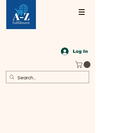
Log In