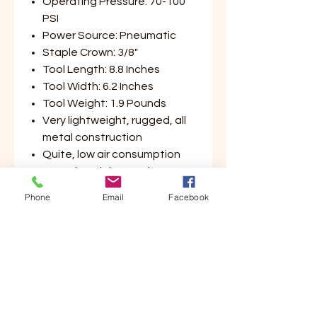
Operating Pressure: 70-100
PSI
Power Source: Pneumatic
Staple Crown: 3/8"
Tool Length: 8.8 Inches
Tool Width: 6.2 Inches
Tool Weight: 1.9 Pounds
Very lightweight, rugged, all
metal construction
Quite, low air consumption
Same hand that activates
trigger also opens magazine,
Phone
Email
Facebook
allowing for new staple
insertion with free hand
Customer Service
Contact Us