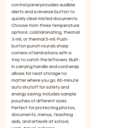
control panel provides audible
alerts and a reverse button to
quickly clear misfed documents.
Choose from three temperature
options: cold laminating, thermal
3-mil, or thermal 5-mil. Push-
button punch rounds sharp
corners of laminations with a
tray to catch the leftovers. Built-
in carrying handle and cord wrap
allows for neat storage no
matter where you go. 60-minute
auto shutoff for safety and
energy saving. Includes sample
pouches of different sizes.
Perfect for protecting photos,
documents, menus, teaching
aids, and artwork at school,