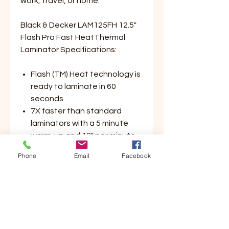
work, travel, or home.
Black & Decker LAM125FH 12.5"
Flash Pro Fast HeatThermal
Laminator Specifications:
Flash (TM) Heat technology is
ready to laminate in 60
seconds
7X faster than standard
laminators with a 5 minute
warm-up and 12" per minute
laminating speed
Phone
Email
Facebook
Protects photos, documents,
and crafts up to 12.5" wide
Integrated corner punch
rounds the corners of
laminated documents for a
professional finish