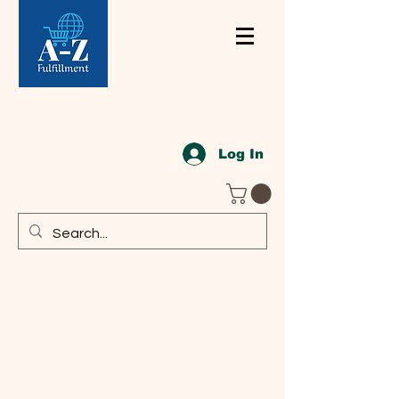
Log In