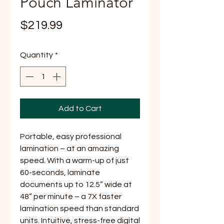
Pouch Laminator
Price
$219.99
Quantity
*
Add to Cart
Portable, easy professional
lamination – at an amazing
speed. With a warm-up of just
60-seconds, laminate
documents up to 12.5” wide at
48” per minute – a 7X faster
lamination speed than standard
units. Intuitive, stress-free digital