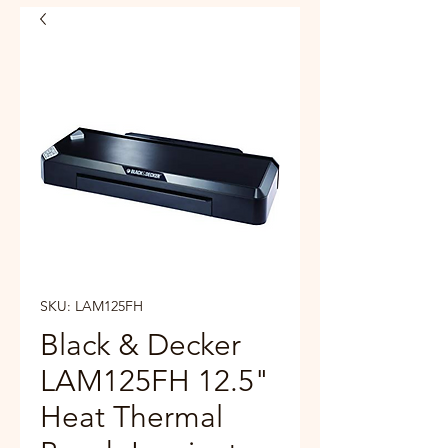
SKU: LAM125FH
Black & Decker
LAM125FH 12.5"
Heat Thermal