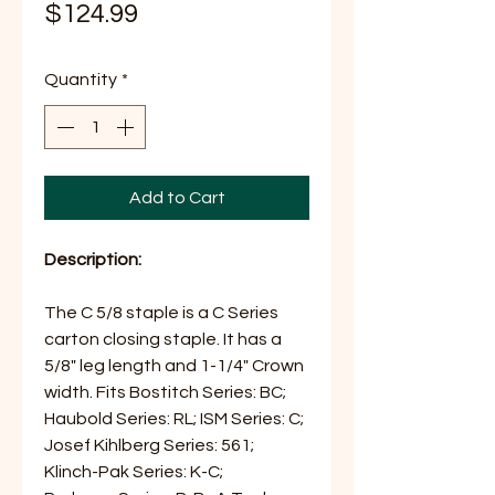
Price
$124.99
Quantity
*
Add to Cart
Description:
The C 5/8 staple is a C Series
carton closing staple. It has a
5/8" leg length and 1-1/4" Crown
width. Fits Bostitch Series: BC;
Haubold Series: RL; ISM Series: C;
Josef Kihlberg Series: 561;
Klinch-Pak Series: K-C;