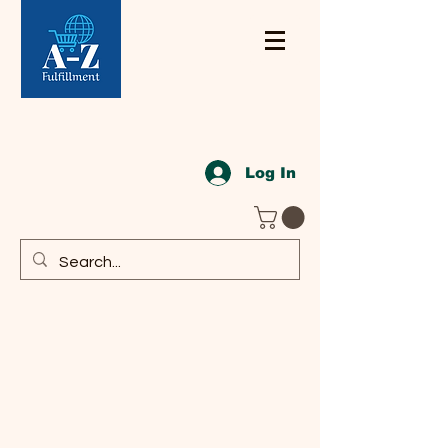
Log In