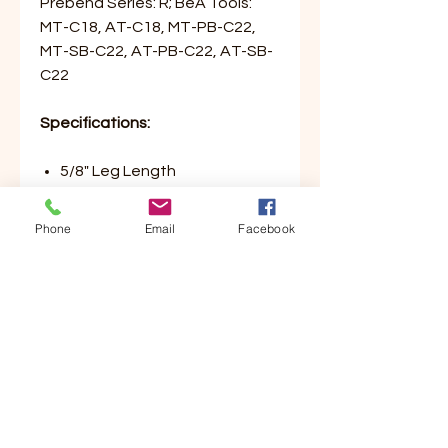
Prebena Series: R; BeA Tools:
MT-C18, AT-C18, MT-PB-C22,
MT-SB-C22, AT-PB-C22, AT-SB-
C22
Specifications:
5/8" Leg Length
1-1/4" Crown
C Series Packaging Staple
Phone
Email
Facebook
2,500/Box, 10 Boxes/Case
Customer Service
Contact Us
Your Account
Order Tracking