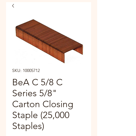
SKU: 10005712
BeA C 5/8 C
Series 5/8"
Carton Closing
Staple (25,000
Staples)