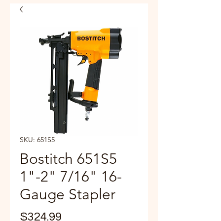
SKU: 651S5
Bostitch 651S5
1"-2" 7/16" 16-
Gauge Stapler
Price
$324.99