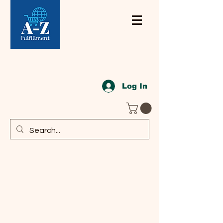
Log In