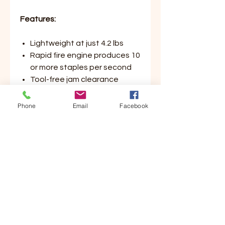
Features:
Lightweight at just 4.2 lbs
Rapid fire engine produces 10
or more staples per second
Tool-free jam clearance
reduces downtime
Depth of drive adjustment to
Phone
Email
Facebook
control fastener depth
Compatible with optional
adaptor for vinyl siding
Shoots 1" up to 2" staple
length for added variety of
stapling applications
Uses Bostitch 16S5 Series
Staples