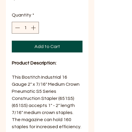
Quantity
*
Add to Cart
Product Description:
This Bostitch Industrial 16
Gauge 2" x 7/16" Medium Crown
Pneumatic S5 Series
Construction Stapler (651S5)
(651S5) accepts 1" - 2" length
7/16" medium crown staples.
The magazine can hold 160
staples for increased efficiency.