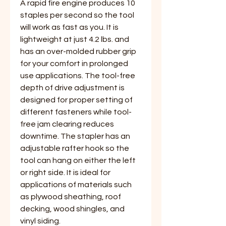
A rapid fire engine produces 10
staples per second so the tool
will work as fast as you. It is
lightweight at just 4.2 lbs. and
has an over-molded rubber grip
for your comfort in prolonged
use applications. The tool-free
depth of drive adjustment is
designed for proper setting of
different fasteners while tool-
free jam clearing reduces
downtime. The stapler has an
adjustable rafter hook so the
tool can hang on either the left
or right side. It is ideal for
applications of materials such
as plywood sheathing, roof
decking, wood shingles, and
vinyl siding.