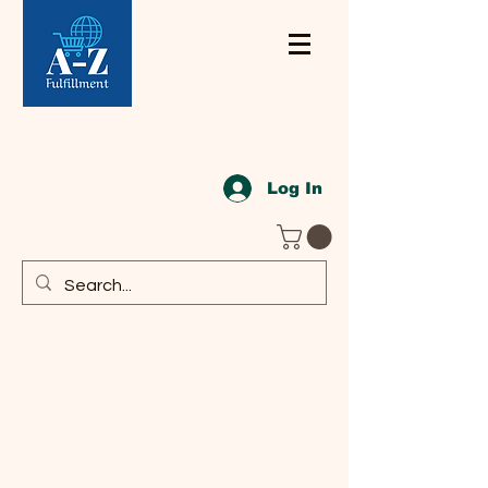
Log In