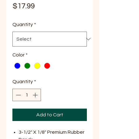
Price
$17.99
Quantity
*
Color
*
Quantity
*
Add to Cart
3-1/2" X 1/8" Premium Rubber