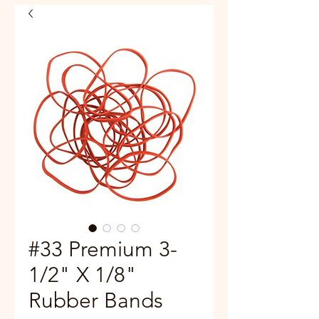
#33 Premium 3-
1/2" X 1/8"
Rubber Bands