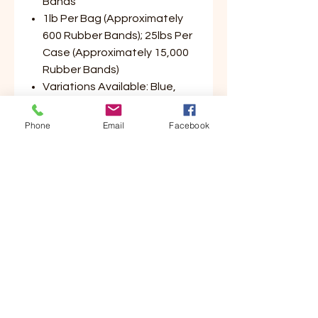
Bands
1lb Per Bag (Approximately
600 Rubber Bands); 25lbs Per
Case (Approximately 15,000
Rubber Bands)
Variations Available: Blue,
Green, Yellow, Red (Please
Select Color Preference)
Phone
Email
Facebook
Customer Service
Contact Us
Your Account
Order Tracking
Store Policy & Info
Shipping
Helpful Links