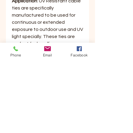
Application
: UV Resistant cable
ties are specifically
manufactured to be used for
continuous or extended
exposure to outdoor use and UV
light specially. These ties are
perfect for bundling common
everyday items around the
Phone
Email
Facebook
house. Great for small projects
both indoor and outdoor. Ties
are made of a quality 6/6 nylon
material featuring a curved tip
for easy threading and bundling.
These ties lock tightly and won't
stretch or slide and are tamper
proof for permanent use.