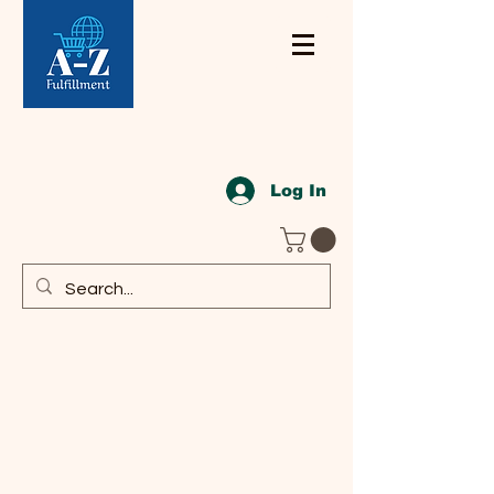
Log In