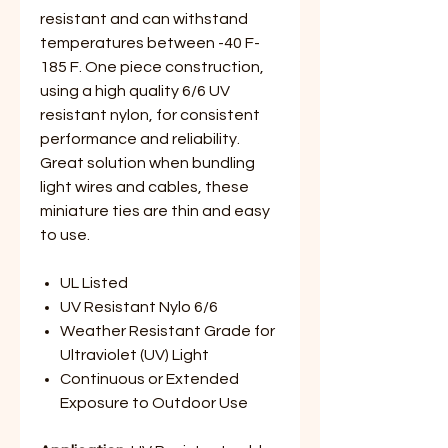
resistant and can withstand
temperatures between -40 F-
185 F. One piece construction,
using a high quality 6/6 UV
resistant nylon, for consistent
performance and reliability.
Great solution when bundling
light wires and cables, these
miniature ties are thin and easy
to use.
UL Listed
UV Resistant Nylo 6/6
Weather Resistant Grade for
Ultraviolet (UV) Light
Continuous or Extended
Exposure to Outdoor Use