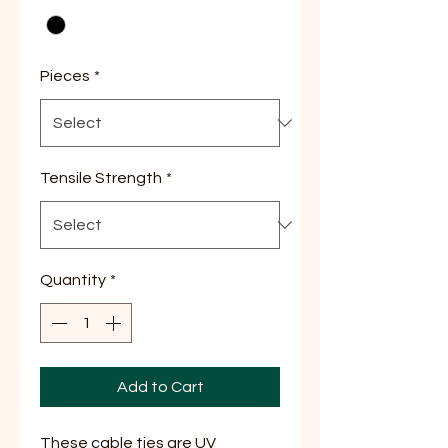
Pieces
*
Tensile Strength
*
Quantity
*
Add to Cart
These cable ties are UV