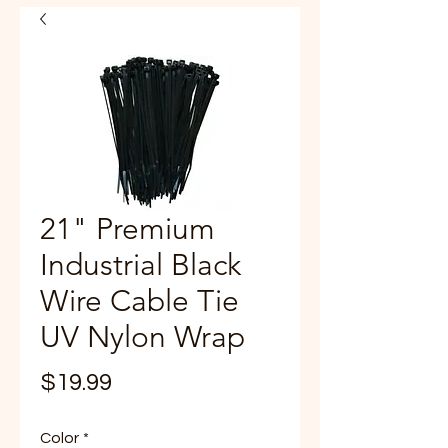
21" Premium
Industrial Black
Wire Cable Tie
UV Nylon Wrap
Price
$19.99
Color
*