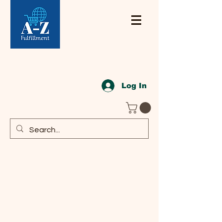
Log In