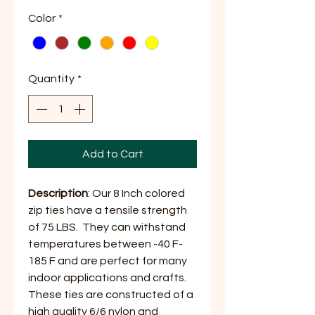
Price
Price
Color
*
Quantity
*
Add to Cart
Description
: Our 8 Inch colored
zip ties have a tensile strength
of 75 LBS. They can withstand
temperatures between -40 F-
185 F and are perfect for many
indoor applications and crafts.
These ties are constructed of a
high quality 6/6 nylon and