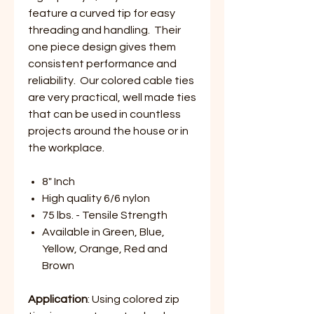
feature a curved tip for easy
threading and handling. Their
one piece design gives them
consistent performance and
reliability. Our colored cable ties
are very practical, well made ties
that can be used in countless
projects around the house or in
the workplace.
8" Inch
High quality 6/6 nylon
75 lbs. - Tensile Strength
Available in Green, Blue,
Yellow, Orange, Red and
Brown
Application
: Using colored zip