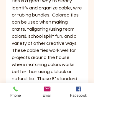
ties is a great way to clearly
identify and organize cable, wire
or tubing bundles. Colored ties
can be used when making
crafts, tailgating (using team
colors), school spirit fun, and a
variety of other creative ways.
These cable ties work well for
projects around the house
where matching colors works
better than using a black or
natural tie. These 8" standard
ties have a max bundle diameter
of 2" and are perfect for small to
Phone
Email
Facebook
medium bundling without a lot of
extra to waste.
LENGTH (IN.)
8"
WIDTH (IN.)
3/16"