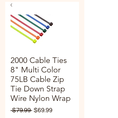
2000 Cable Ties
8" Multi Color
75LB Cable Zip
Tie Down Strap
Wire Nylon Wrap
Regular
Sale
 $79.99 
$69.99