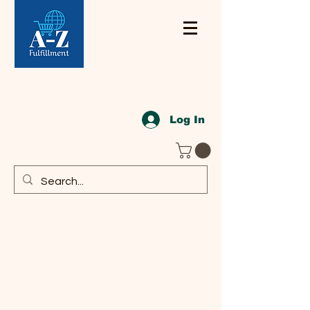
Log In