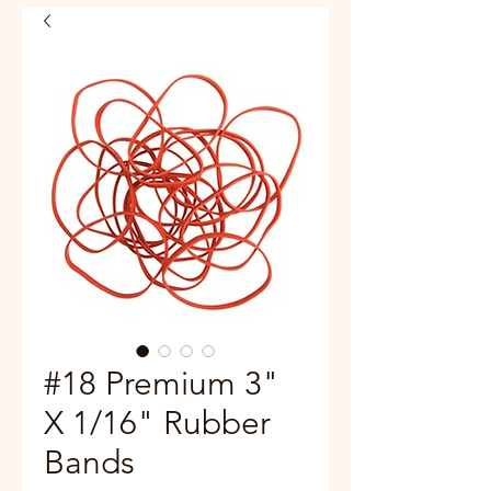
#18 Premium 3"
X 1/16" Rubber
Bands