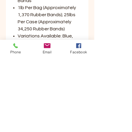
Bands
1lb Per Bag (Approximately
1,370 Rubber Bands); 25lbs
Per Case (Approximately
34,250 Rubber Bands)
Variations Available: Blue,
Green, Yellow, Red (Please
Select Color Preference)
Phone
Email
Facebook
Customer Service
Contact Us
Your Account
Order Tracking
Store Policy & Info
Shipping
Helpful Links