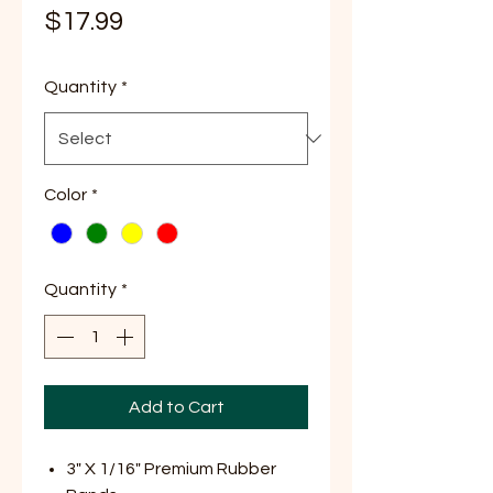
Price
$17.99
Quantity
*
Color
*
Quantity
*
Add to Cart
3" X 1/16" Premium Rubber