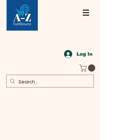
Log In