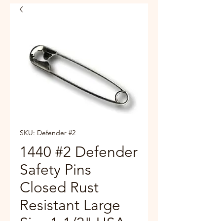
SKU: Defender #2
1440 #2 Defender
Safety Pins
Closed Rust
Resistant Large