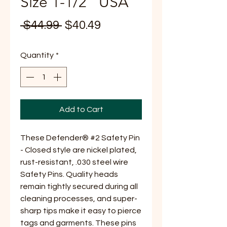
Size 1-1/2" USA
Regular
Sale
 $44.99 
$40.49
Price
Price
Quantity
*
Add to Cart
These Defender® #2 Safety Pin
- Closed style are nickel plated,
rust-resistant, .030 steel wire
Safety Pins. Quality heads
remain tightly secured during all
cleaning processes, and super-
sharp tips make it easy to pierce
tags and garments. These pins