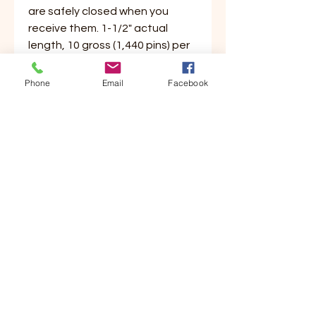
are safely closed when you
receive them. 1-1/2" actual
length, 10 gross (1,440 pins) per
box.
Phone
Email
Facebook
Customer Service
Contact Us
Your Account
Order Tracking
Store Policy & Info
Shipping
Helpful Links
About Us
Payment Methods