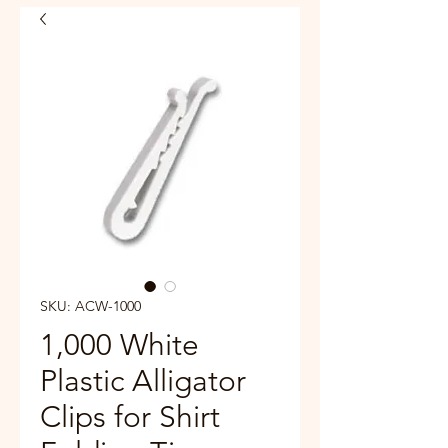
SKU: ACW-1000
1,000 White
Plastic Alligator
Clips for Shirt