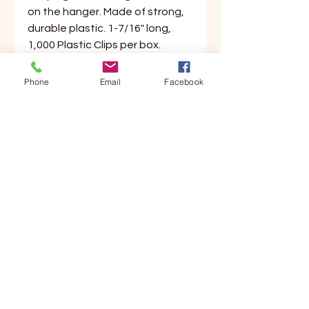
on the hanger. Made of strong,
durable plastic. 1-7/16" long,
1,000 Plastic Clips per box.
Phone
Email
Facebook
Customer Service
Contact Us
Your Account
Order Tracking
Store Policy & Info
Shipping
Helpful Links
About Us
Payment Methods