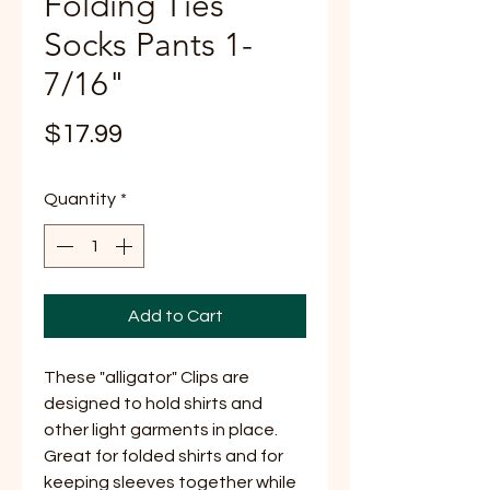
Folding Ties
Socks Pants 1-
7/16"
Price
$17.99
Quantity
*
Add to Cart
These "alligator" Clips are
designed to hold shirts and
other light garments in place.
Great for folded shirts and for
keeping sleeves together while