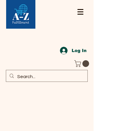
Log In